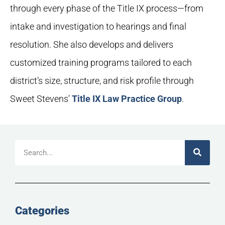
through every phase of the Title IX process—from
intake and investigation to hearings and final
resolution. She also develops and delivers
customized training programs tailored to each
district’s size, structure, and risk profile through
Sweet Stevens’
Title IX Law Practice Group
.
Categories