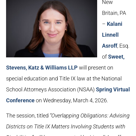
New
Britain, PA
–
Kalani
Linnell
Asroff
, Esq.
of
Sweet,
Stevens, Katz & Williams LLP
will present on
special education and Title IX law at the National
School Attorneys Association (NSAA)
Spring Virtual
Conference
on Wednesday, March 4, 2026.
The session, titled
“Overlapping Obligations: Advising
Districts on Title IX Matters Involving Students with