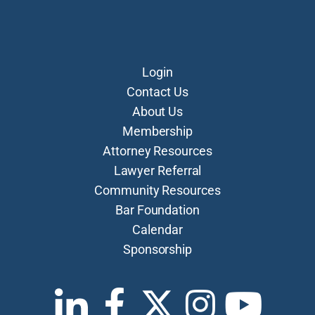
Login
Contact Us
About Us
Membership
Attorney Resources
Lawyer Referral
Community Resources
Bar Foundation
Calendar
Sponsorship