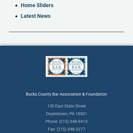
Home Sliders
Latest News
Bucks County Bar
Association & Foundation
135 East State Street
Doylestown, PA 18901
Phone: (215) 348-9413
Fax: (215) 348-3277