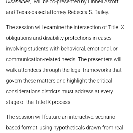
Disabilities,”
will be co-presented by Linnell Asroff
and Texas-based attorney Rebecca S. Bailey.
The session will examine the intersection of Title IX
obligations and disability protections in cases
involving students with behavioral, emotional, or
communication-related needs. The presenters will
walk attendees through the legal frameworks that
govern these matters and highlight the critical
considerations districts must address at every
stage of the Title IX process.
The session will feature an interactive, scenario-
based format, using hypotheticals drawn from real-