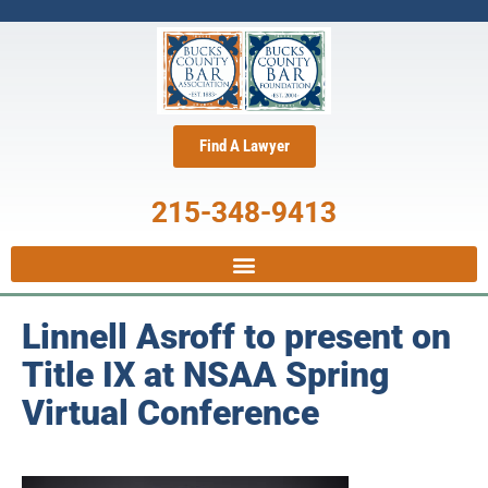
Find A Lawyer
215-348-9413
Linnell Asroff to present on
Title IX at NSAA Spring
Virtual Conference