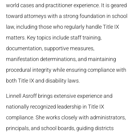
world cases and practitioner experience. It is geared
toward attorneys with a strong foundation in school
law, including those who regularly handle Title IX
matters. Key topics include staff training,
documentation, supportive measures,
manifestation determinations, and maintaining
procedural integrity while ensuring compliance with
both Title IX and disability laws.
Linnell Asroff brings extensive experience and
nationally recognized leadership in Title IX
compliance. She works closely with administrators,
principals, and school boards, guiding districts