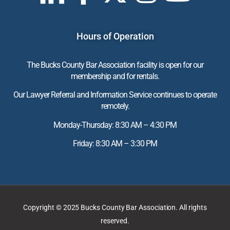
Hours of Operation
The Bucks County Bar Association facility is open for our
membership and for rentals.
Our Lawyer Referral and Information Service continues to operate
remotely.
Monday-Thursday: 8:30 AM – 4:30 PM
Friday: 8:30 AM – 3:30 PM
Copyright © 2025 Bucks County Bar Association. All rights
reserved.