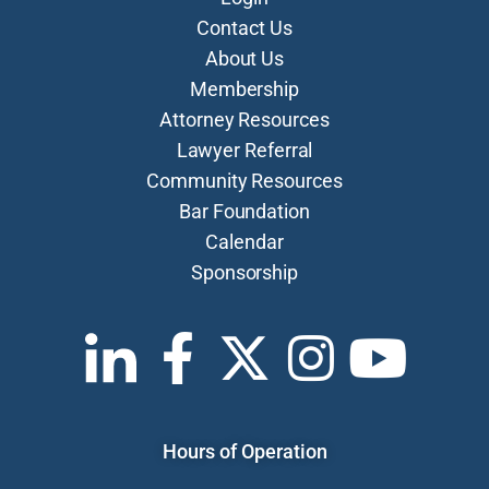
Contact Us
About Us
Membership
Attorney Resources
Lawyer Referral
Community Resources
Bar Foundation
Calendar
Sponsorship
Hours of Operation