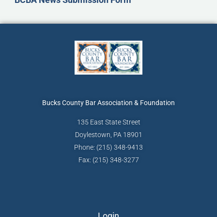
Bucks County Bar
Association & Foundation
135 East State Street
Doylestown, PA 18901
Phone: (215) 348-9413
Fax: (215) 348-3277
Login