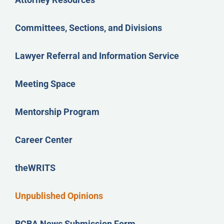
Committees, Sections, and Divisions
Lawyer Referral and Information Service
Meeting Space
Mentorship Program
Career Center
theWRITS
Unpublished Opinions
BCBA News Submission Form