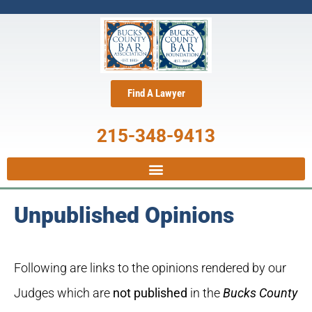
Find A Lawyer
215-348-9413
Unpublished Opinions
Following are links to the opinions rendered by our
Judges which are
not published
in the
Bucks County