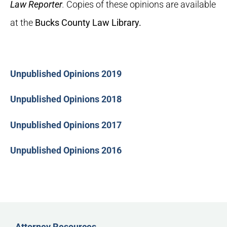
Law Reporter
.
Copies of these opinions are available
at the
Bucks County Law Library.
Unpublished Opinions 2019
Unpublished Opinions 2018
Unpublished Opinions 2017
Unpublished Opinions 2016
Attorney Resources